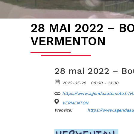
28 MAI 2022 – B
VERMENTON
28 mai 2022 – B
2022-05-28
08:00 - 19:00
https://www.agendaautomoto.fr/v
VERMENTON
Website:
https://www.agendaau