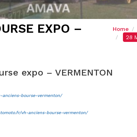
OURSE EXPO –
Home
28 
ourse expo – VERMENTON
h-anciens-bourse-vermenton/
tomoto.fr/vh-anciens-bourse-vermenton/