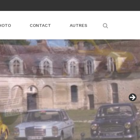
HOTO
CONTACT
AUTRES