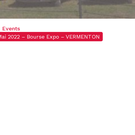
Events
Mai 2022 – Bourse Expo – VERMENTON