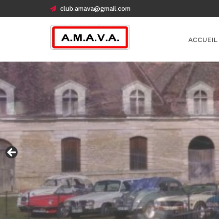
club.amava@gmail.com
ACCUEIL