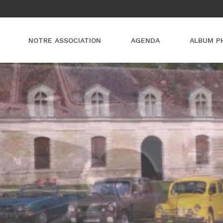
NOTRE ASSOCIATION
AGENDA
ALBUM P